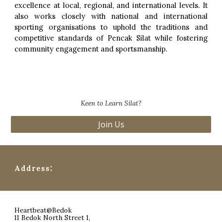
excellence at local, regional, and international levels. It
also works closely with national and international
sporting organisations to uphold the traditions and
competitive standards of Pencak Silat while fostering
community engagement and sportsmanship.
Keen to Learn Silat?
Join Us
:
Address
Heartbeat@Bedok
11 Bedok North Street 1,