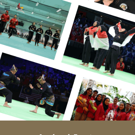
Skip to main content
Skip to navigation