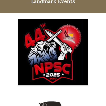
Landmark Events