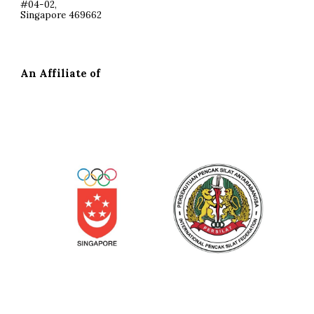
#04-02,
Singapore 469662
An Affiliate of