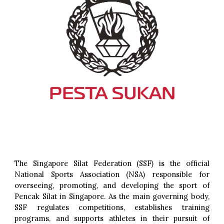
The Singapore Silat Federation (SSF) is the official
National Sports Association (NSA) responsible for
overseeing, promoting, and developing the sport of
Pencak Silat in Singapore. As the main governing body,
SSF regulates competitions, establishes training
programs, and supports athletes in their pursuit of