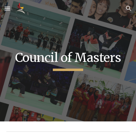
Skip to main content
Skip to navigation
Council of Masters