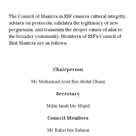
The Council of Masters in SSF ensures cultural integrity,
advises on protocols, validates the legitimacy of new
perguruans, and transmits the deeper values of silat to
the broader community.
Members of SSF's Council of
Silat Masters are as follows:
Chairperson
Mr Mohamad Azni Bin Abdul Ghani
Secretary
Mdm Isiah bte Majid
Council Members
Mr Bakri bin Salmat