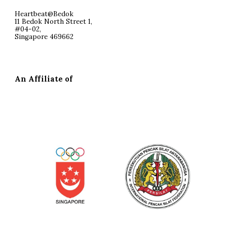
Heartbeat@Bedok
11 Bedok North Street 1,
#04-02,
Singapore 469662
An Affiliate of