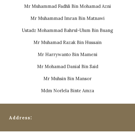
Mr Muhammad Fadhli Bin Mohamad Azni
⁠Mr Muhammad Imran Bin Matnawi
Ustadz Mohammad Bahrul-Ulum Bin Buang
⁠Mr Muhamad Razak Bin Hussain
⁠⁠Mr Harrywanto Bin Mameni
⁠⁠Mr Mohamad Danial Bin Said
⁠Mr Muhsin Bin Mansor
⁠⁠Mdm Norlela Binte Amza
:
Address