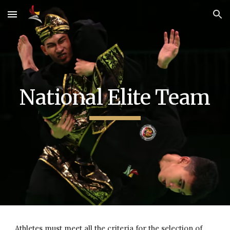
Skip to main content
Skip to navigation
National Elite Team
Athletes must meet all the criteria for the selection of