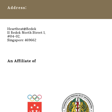
:
Address
Heartbeat@Bedok
11 Bedok North Street 1,
#04-02,
Singapore 469662
An Affiliate of