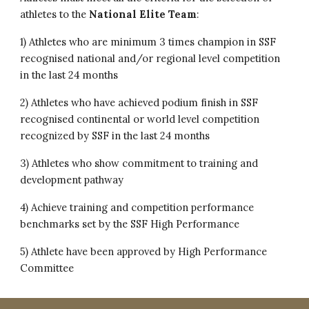
athletes to the
National Elite Team
:
1) Athletes who are minimum 3 times champion in SSF
recognised national and/or regional level competition
in the last 24 months
2) Athletes who have achieved podium finish in
SSF
recognised continental
or
world level competition
recognized by SSF in the last 24 months
3) Athletes who show commitment to training and
development pathway
4) Achieve training and competition performance
benchmarks set by the SSF High Performance
5) Athlete have been approved by High Performance
Committee