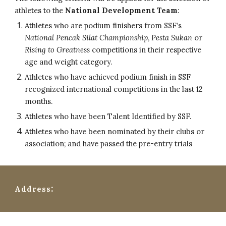
athletes to the
National Development Team
:
Athletes who are podium finishers from SSF’s
National Pencak Silat Championship
,
Pesta Sukan
or
Rising to Greatness
competitions in their respective
age and weight category.
Athletes who have achieved podium finish in SSF
recognized international competitions in the last 12
months.
Athletes who have been Talent Identified by SSF.
Athletes who have been nominated by their clubs or
association; and have passed the pre-entry trials
:
Address