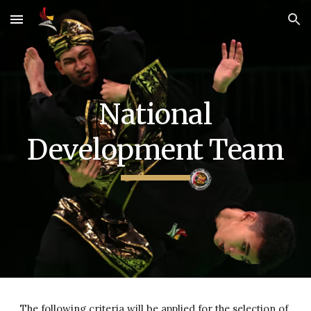
Skip to main content
Skip to navigation
National
Development Team
The following criteria will be applied for the selection of