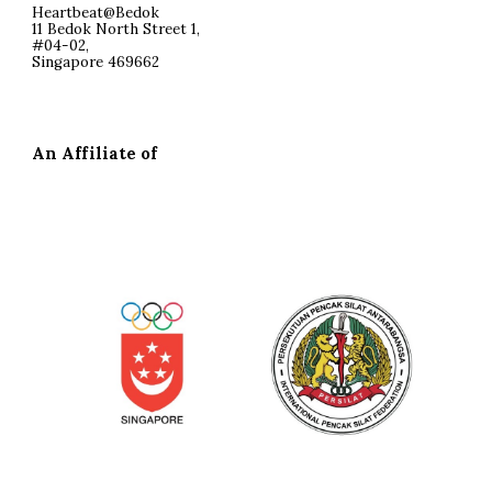
Heartbeat@Bedok
11 Bedok North Street 1,
#04-02,
Singapore 469662
An Affiliate of