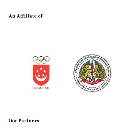
An Affiliate of
Our
Partners