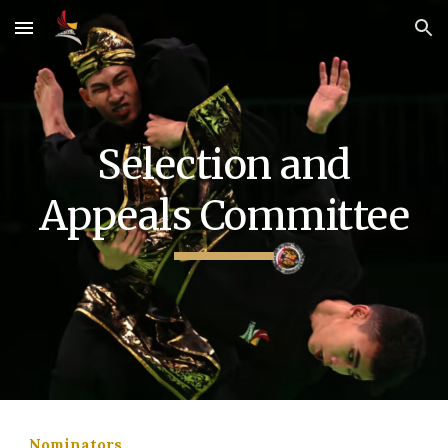
Skip to main content
Skip to navigation
Selection and
Appeals Committee
Nominators