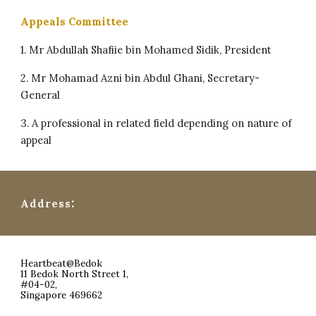
Appeals Committee
1. Mr Abdullah Shafiie bin Mohamed Sidik, President
2. Mr Mohamad Azni bin Abdul Ghani, Secretary-
General
3. ⁠A professional in related field depending on nature of
appeal
:
Address
Heartbeat@Bedok
11 Bedok North Street 1,
#04-02,
Singapore 469662