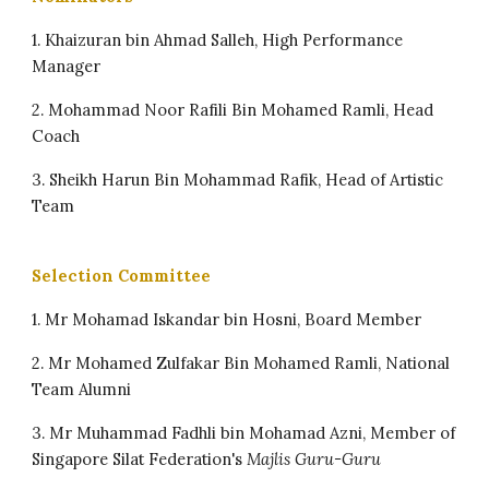
1. Khaizuran bin Ahmad Salleh, High Performance
Manager
2. ⁠Mohammad Noor Rafili Bin Mohamed Ramli, Head
Coach
3. ⁠Sheikh Harun Bin Mohammad Rafik, Head of Artistic
Team
Selection Committee
1. Mr Mohamad Iskandar bin Hosni, Board Member
2. ⁠Mr Mohamed Zulfakar Bin Mohamed Ramli, National
Team Alumni
3. ⁠Mr Muhammad Fadhli bin Mohamad Azni, Member of
Singapore Silat Federation's
Majlis Guru-Guru